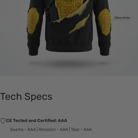
Tech Specs
CE Tested and Certified: AAA
Seams - AAA | Abrasion - AAA | Tear - AAA