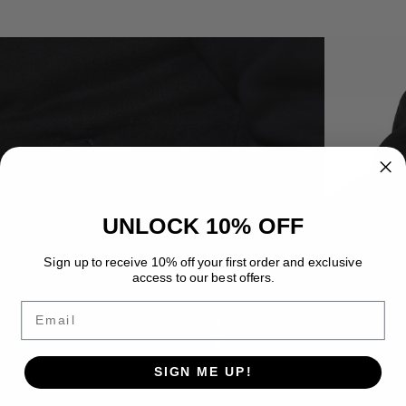
UNLOCK 10% OFF
Sign up to receive 10% off your first order and exclusive
access to our best offers.
Email
SIGN ME UP!