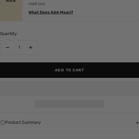
AAA
road use.
What Does AAA Mean?
Quantity:
Decrease
Increase
quantity
quantity
ADD TO CART
+
Product Summary