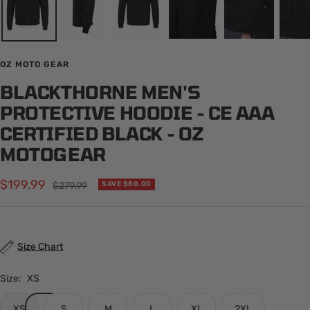
OZ MOTO GEAR
BLACKTHORNE MEN'S
PROTECTIVE HOODIE - CE AAA
CERTIFIED BLACK - OZ
MOTOGEAR
Sale
$199.99
Regular
$279.99
SAVE $80.00
price
price
Size Chart
Size:
XS
XS
S
M
L
XL
2XL