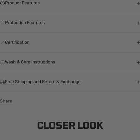
+
Product Features
+
Protection Features
+
Certification
+
Wash & Care Instructions
+
Free Shipping and Return & Exchange
Share
CLOSER LOOK