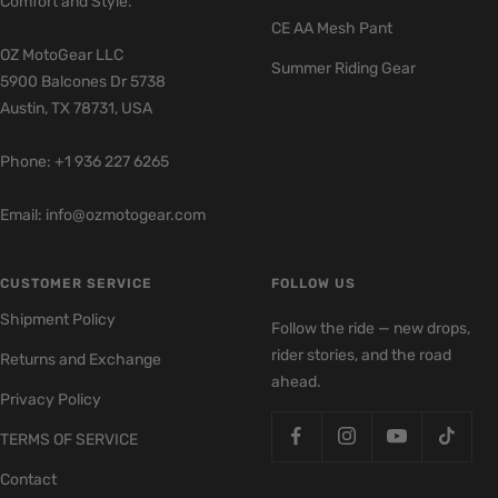
Comfort and Style.
CE AA Mesh Pant
OZ MotoGear LLC
Summer Riding Gear
5900 Balcones Dr 5738
Austin, TX 78731, USA
Phone: +1 936 227 6265
Email: info@ozmotogear.com
CUSTOMER SERVICE
FOLLOW US
Shipment Policy
Follow the ride — new drops,
rider stories, and the road
Returns and Exchange
ahead.
Privacy Policy
TERMS OF SERVICE
Contact