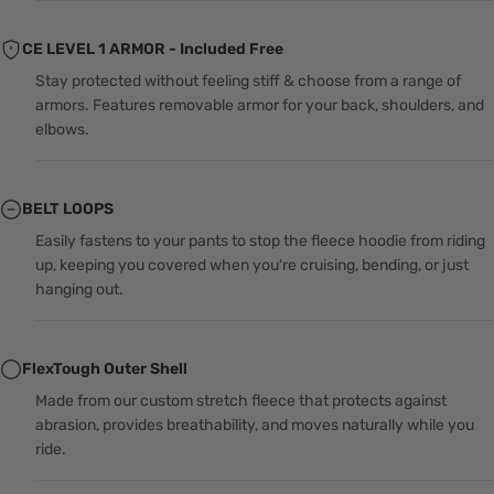
CE LEVEL 1 ARMOR - Included Free
Stay protected without feeling stiff & choose from a range of
armors. Features removable armor for your back, shoulders, and
elbows.
BELT LOOPS
Easily fastens to your pants to stop the fleece hoodie from riding
up, keeping you covered when you're cruising, bending, or just
hanging out.
FlexTough Outer Shell
Made from our custom stretch fleece that protects against
abrasion, provides breathability, and moves naturally while you
ride.