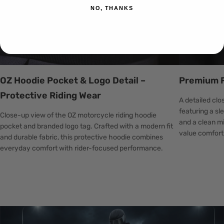
NO, THANKS
OZ Hoodie Pocket & Logo Detail –
Premium F
Protective Riding Wear
A detailed cl
featuring a sl
Close-up view of the OZ motorcycle riding hoodie
and a clean mi
pocket and branded logo tag. Crafted with a modern fit
value comfort,
and durable fabric, this protective hoodie combines
everyday comfort with rider-focused performance.