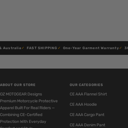
stralia
FAST SHIPPING
One-Year Garment Warranty
30-D
ABOUT OUR STORE
OUR CATEGORIES
OZ MOTOGEAR Designs
CE AAA Flannel Shirt
Premium Motorcycle Protective
CE AAA Hoodie
Apparel Built For Real Riders —
Combining CE-Certified
CE AAA Cargo Pant
Protection With Everyday
CE AAA Denim Pant