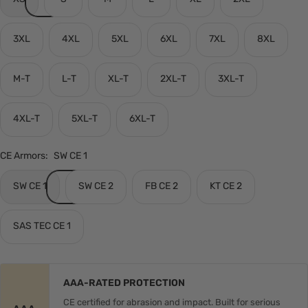
3XL
4XL
5XL
6XL
7XL
8XL
M-T
L-T
XL-T
2XL-T
3XL-T
4XL-T
5XL-T
6XL-T
CE Armors:
SW CE 1
SW CE 1
SW CE 2
FB CE 2
KT CE 2
SAS TEC CE 1
AAA-RATED PROTECTION
CE certified for abrasion and impact. Built for serious