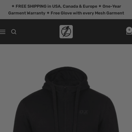
Skip
✦ FREE SHIPPING in USA, Canada & Europe ✦ One-Year
to
Garment Warranty ✦ Free Glove with every Mesh Garment
content
OZ
0
Navigation
MOTOGEAR